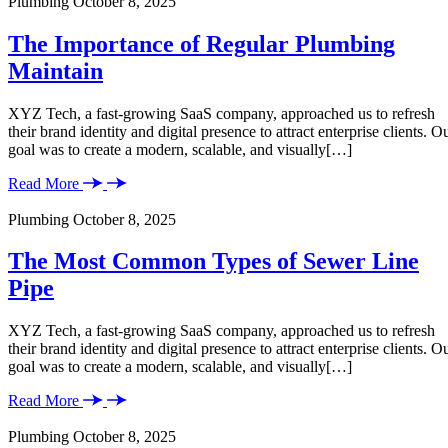
Plumbing
October 8, 2025
The Importance of Regular Plumbing
Maintain
XYZ Tech, a fast-growing SaaS company, approached us to refresh
their brand identity and digital presence to attract enterprise clients. O
goal was to create a modern, scalable, and visually[…]
Read More
Plumbing
October 8, 2025
The Most Common Types of Sewer Line
Pipe
XYZ Tech, a fast-growing SaaS company, approached us to refresh
their brand identity and digital presence to attract enterprise clients. O
goal was to create a modern, scalable, and visually[…]
Read More
Plumbing
October 8, 2025