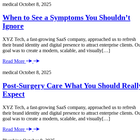
medical
October 8, 2025
When to See a Symptoms You Shouldn’t
Ignore
XYZ Tech, a fast-growing SaaS company, approached us to refresh
their brand identity and digital presence to attract enterprise clients. O
goal was to create a modern, scalable, and visually[…]
Read More
medical
October 8, 2025
Post-Surgery Care What You Should Reall
Expect
XYZ Tech, a fast-growing SaaS company, approached us to refresh
their brand identity and digital presence to attract enterprise clients. O
goal was to create a modern, scalable, and visually[…]
Read More