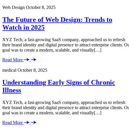
Web Design
October 8, 2025
The Future of Web Design: Trends to
Watch in 2025
XYZ Tech, a fast-growing SaaS company, approached us to refresh
their brand identity and digital presence to attract enterprise clients. O
goal was to create a modern, scalable, and visually[…]
Read More
medical
October 8, 2025
Understanding Early Signs of Chronic
Illness
XYZ Tech, a fast-growing SaaS company, approached us to refresh
their brand identity and digital presence to attract enterprise clients. O
goal was to create a modern, scalable, and visually[…]
Read More