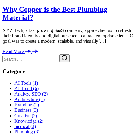
Why Copper is the Best Plumbing
Material?
XYZ Tech, a fast-growing SaaS company, approached us to refresh
their brand identity and digital presence to attract enterprise clients. O
goal was to create a modern, scalable, and visually[…]
Read More
Category
AI Tools
(1)
AI Trend
(6)
Analyze SEO
(2)
Architecture
(1)
Branding
(1)
Business
(3)
Creative
(2)
Knowledge
(2)
medical
(3)
Plumbing
(3)