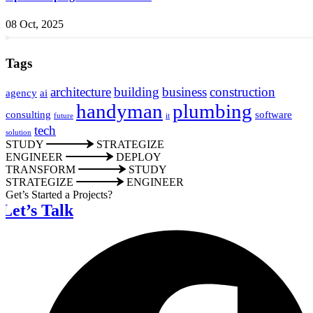
08 Oct, 2025
Tags
architecture
building
business
construction
agency
ai
handyman
plumbing
consulting
software
future
it
tech
solution
STUDY
STRATEGIZE
ENGINEER
DEPLOY
TRANSFORM
STUDY
STRATEGIZE
ENGINEER
Get’s Started a Projects?
Let’s Talk