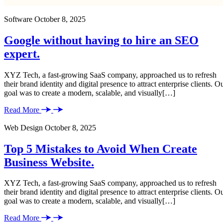
Software
October 8, 2025
Google without having to hire an SEO
expert.
XYZ Tech, a fast-growing SaaS company, approached us to refresh
their brand identity and digital presence to attract enterprise clients. O
goal was to create a modern, scalable, and visually[…]
Read More
Web Design
October 8, 2025
Top 5 Mistakes to Avoid When Create
Business Website.
XYZ Tech, a fast-growing SaaS company, approached us to refresh
their brand identity and digital presence to attract enterprise clients. O
goal was to create a modern, scalable, and visually[…]
Read More