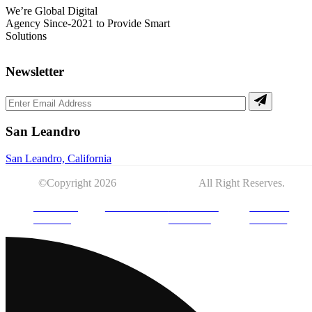
We’re Global Digital
Agency Since-2021 to Provide Smart
Solutions
Newsletter
San Leandro
San Leandro, California
©Copyright 2026
DYGITOLOGY.
All Right Reserves.
PRIVACY
DISCLAIMER
TERMS OF
COOKIE
POLICY
SERVICE
POLICY