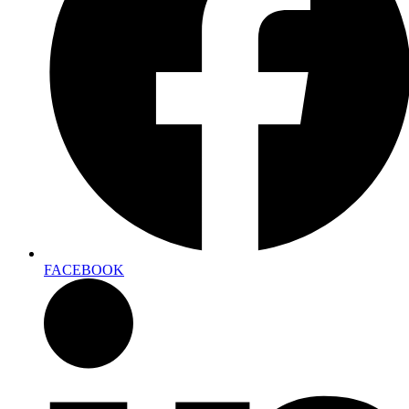
FACEBOOK