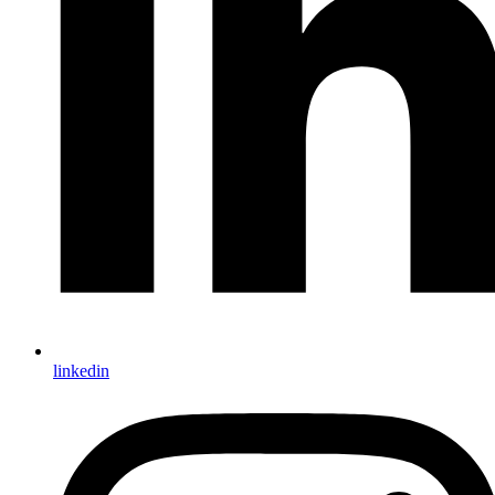
linkedin