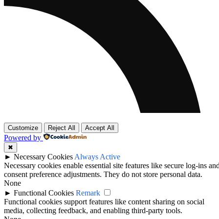
Customize
Reject All
Accept All
Powered by
✖
►
Necessary Cookies
Always Active
Necessary cookies enable essential site features like secure log-ins an
consent preference adjustments. They do not store personal data.
None
►
Functional Cookies
Remark
Functional cookies support features like content sharing on social
media, collecting feedback, and enabling third-party tools.