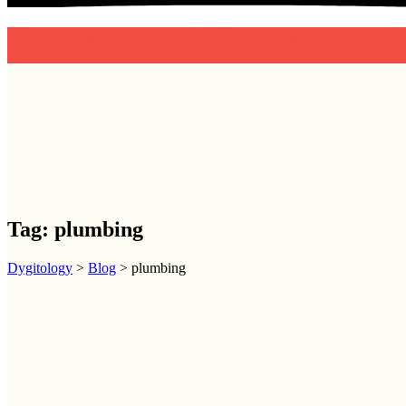
D
Y
G
I
T
O
L
O
G
Y
Tag:
plumbing
Dygitology
>
Blog
>
plumbing