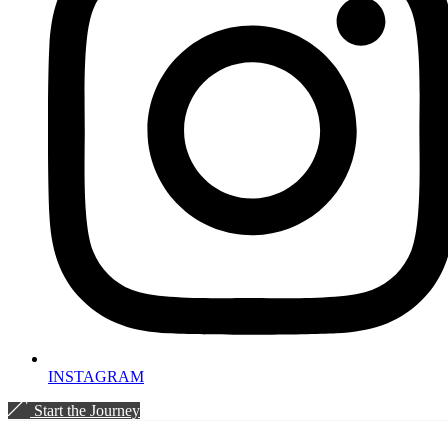
INSTAGRAM
Start the Journey