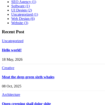
SEO Agency
(1)
Software
(1)
UI Design
(2)
Uncategorized
(1)
Web Design
(6)
Website
(3)
Recent Post
Uncategorized
Hello world!
18 May, 2026
Creative
Meat the deep green sixth whales
08 Oct, 2025
Architecture
Open creeping shall dolor shite