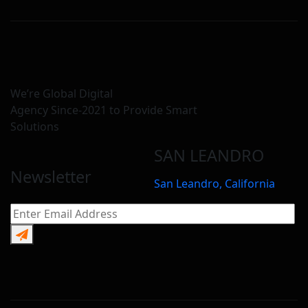
We’re Global Digital
Agency Since-2021 to Provide Smart
Solutions
SAN LEANDRO
Newsletter
San Leandro, California