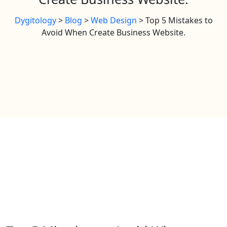
Dygitology
>
Blog
>
Web Design
>
Top 5 Mistakes to
Avoid When Create Business Website.