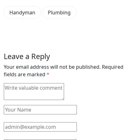
Handyman
Plumbing
Leave a Reply
Your email address will not be published.
Required
fields are marked
*