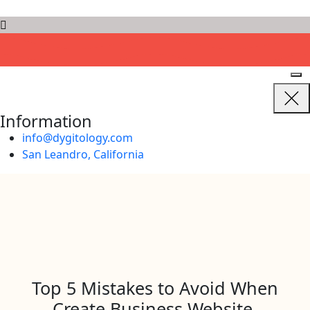
D
Y
G
I
T
O
L
O
G
Y
Information
info@dygitology.com
San Leandro, California
Top 5 Mistakes to Avoid When
Create Business Website.