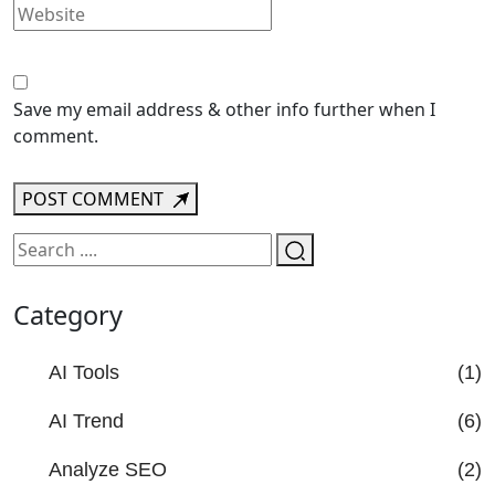
Save my email address & other info further when I
comment.
POST COMMENT
Category
AI Tools
(1)
AI Trend
(6)
Analyze SEO
(2)