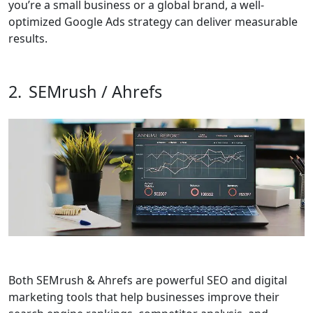
you’re a small business or a global brand, a well-
optimized Google Ads strategy can deliver measurable
results.
2.
SEMrush / Ahrefs
Both
SEMrush & Ahrefs
are powerful SEO and digital
marketing tools that help businesses improve their