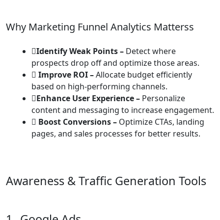
Why Marketing Funnel Analytics Matterss
Identify Weak Points –
Detect where
prospects drop off and optimize those areas.
Improve ROI –
Allocate budget efficiently
based on high-performing channels.
Enhance User Experience –
Personalize
content and messaging to increase engagement.
Boost Conversions –
Optimize CTAs, landing
pages, and sales processes for better results.
Awareness & Traffic Generation Tools
1.
Google Ads