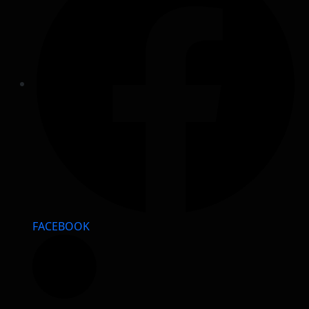
FACEBOOK