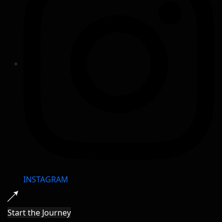
INSTAGRAM
Start the Journey