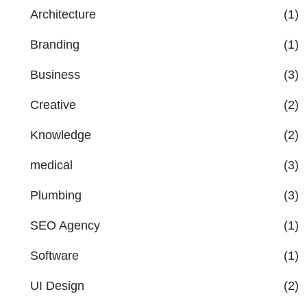
Architecture
(1)
Branding
(1)
Business
(3)
Creative
(2)
Knowledge
(2)
medical
(3)
Plumbing
(3)
SEO Agency
(1)
Software
(1)
UI Design
(2)