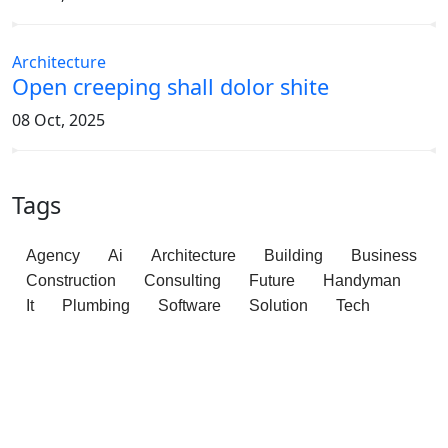
Architecture
Open creeping shall dolor shite
08 Oct, 2025
Tags
Agency
Ai
Architecture
Building
Business
Construction
Consulting
Future
Handyman
It
Plumbing
Software
Solution
Tech