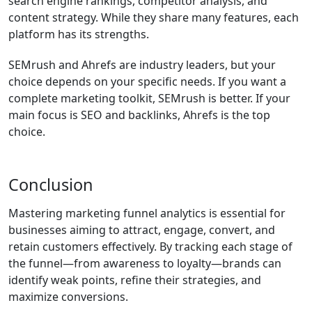
search engine rankings, competitor analysis, and
content strategy. While they share many features, each
platform has its strengths.
SEMrush and Ahrefs are industry leaders, but your
choice depends on your specific needs. If you want a
complete marketing toolkit, SEMrush is better. If your
main focus is SEO and backlinks, Ahrefs is the top
choice.
Conclusion
Mastering marketing funnel analytics is essential for
businesses aiming to attract, engage, convert, and
retain customers effectively. By tracking each stage of
the funnel—from awareness to loyalty—brands can
identify weak points, refine their strategies, and
maximize conversions.