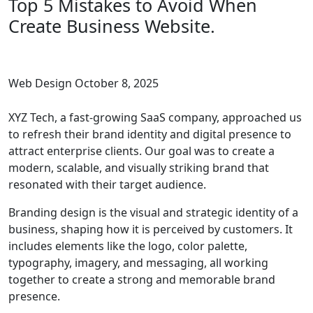
Top 5 Mistakes to Avoid When
Create Business Website.
Web Design
October 8, 2025
XYZ Tech, a fast-growing SaaS company, approached us
to refresh their brand identity and digital presence to
attract enterprise clients. Our goal was to create a
modern, scalable, and visually striking brand that
resonated with their target audience.
Branding design is the visual and strategic identity of a
business, shaping how it is perceived by customers. It
includes elements like the logo, color palette,
typography, imagery, and messaging, all working
together to create a strong and memorable brand
presence.