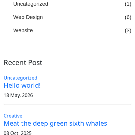
Uncategorized
(1)
Web Design
(6)
Website
(3)
Recent Post
Uncategorized
Hello world!
18 May, 2026
Creative
Meat the deep green sixth whales
08 Oct, 2025