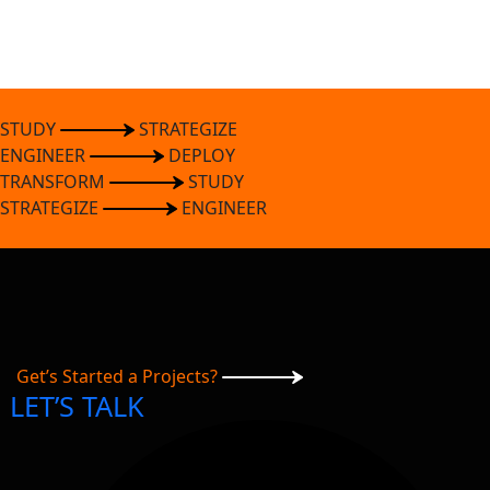
STUDY
STRATEGIZE
ENGINEER
DEPLOY
TRANSFORM
STUDY
STRATEGIZE
ENGINEER
Get’s Started a Projects?
LET’S TALK