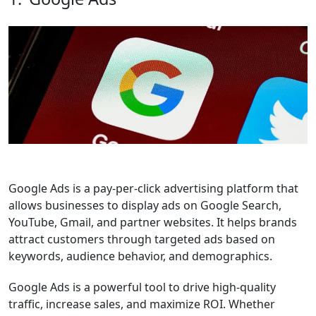
Google Ads
is a pay-per-click advertising platform that
allows businesses to display ads on Google Search,
YouTube, Gmail, and partner websites. It helps brands
attract customers through targeted ads based on
keywords, audience behavior, and demographics.
Google Ads is a powerful tool to drive high-quality
traffic, increase sales, and maximize ROI. Whether