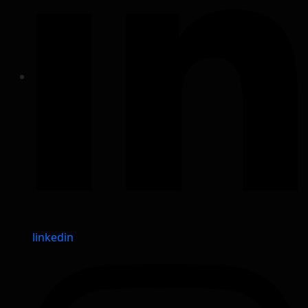
linkedin