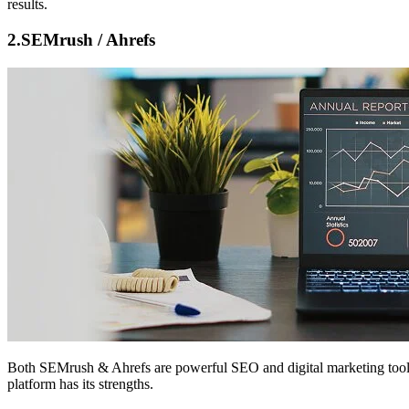
results.
2.
SEMrush / Ahrefs
Both
SEMrush & Ahrefs
are powerful SEO and digital marketing tools
platform has its strengths.