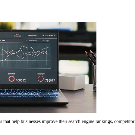
 that help businesses improve their search engine rankings, competitor 