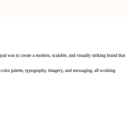
oal was to create a modern, scalable, and visually striking brand that
o, color palette, typography, imagery, and messaging, all working