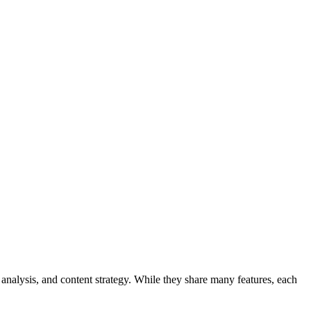
analysis, and content strategy. While they share many features, each