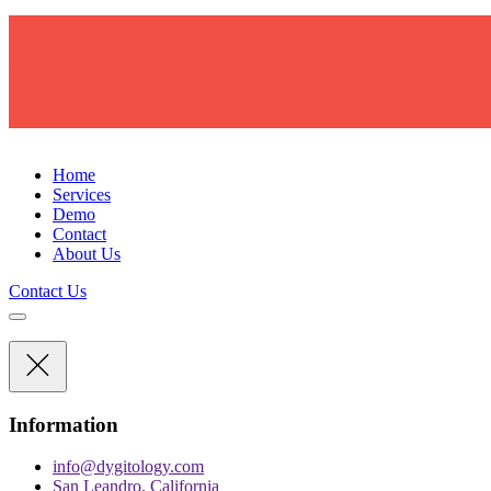
D
Y
G
I
T
O
L
O
G
Y
Home
Services
Demo
Contact
About Us
Contact Us
Information
info@dygitology.com
San Leandro, California