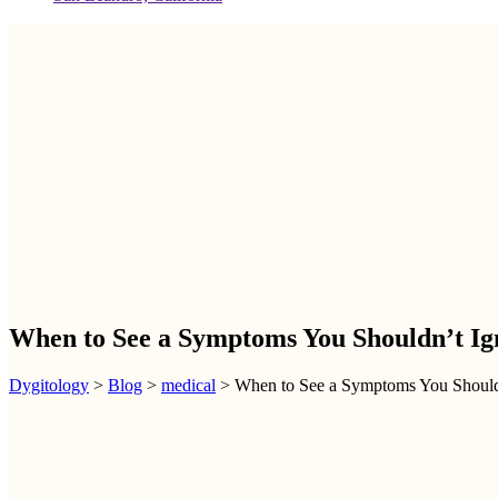
When to See a Symptoms You Shouldn’t Ig
Dygitology
>
Blog
>
medical
>
When to See a Symptoms You Should