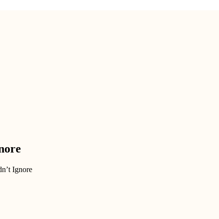
nore
n’t Ignore