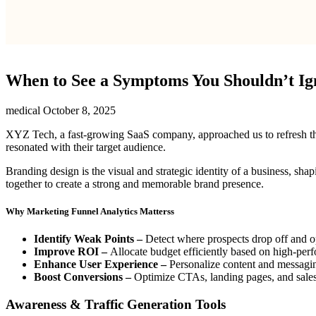
When to See a Symptoms You Shouldn’t Ig
medical
October 8, 2025
XYZ Tech, a fast-growing SaaS company, approached us to refresh their 
resonated with their target audience.
Branding design is the visual and strategic identity of a business, sha
together to create a strong and memorable brand presence.
Why Marketing Funnel Analytics Matterss
Identify Weak Points –
Detect where prospects drop off and o
Improve ROI –
Allocate budget efficiently based on high-per
Enhance User Experience –
Personalize content and messagi
Boost Conversions –
Optimize CTAs, landing pages, and sales p
Awareness & Traffic Generation Tools