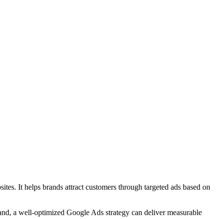
ites. It helps brands attract customers through targeted ads based on
brand, a well-optimized Google Ads strategy can deliver measurable