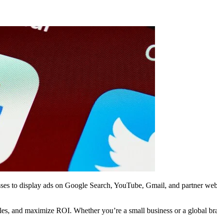
esses to display ads on Google Search, YouTube, Gmail, and partner webs
 sales, and maximize ROI. Whether you’re a small business or a global 