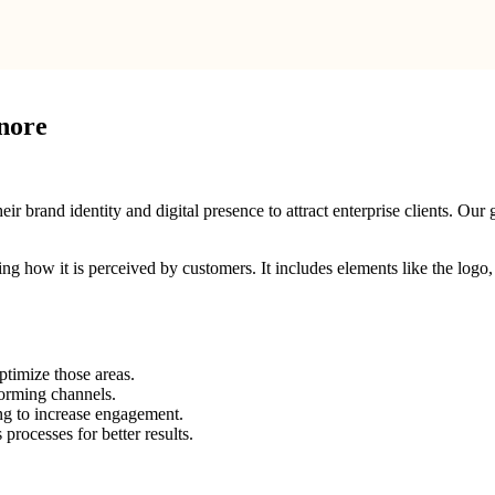
nore
brand identity and digital presence to attract enterprise clients. Our g
ping how it is perceived by customers. It includes elements like the log
ptimize those areas.
forming channels.
ng to increase engagement.
rocesses for better results.