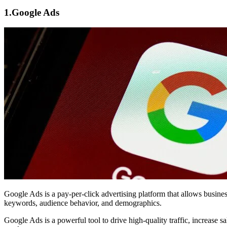
1.
Google Ads
Google Ads
is a pay-per-click advertising platform that allows busin
keywords, audience behavior, and demographics.
Google Ads is a powerful tool to drive high-quality traffic, increase