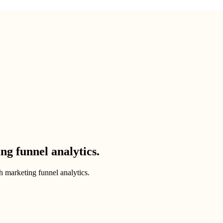
g funnel analytics.
 marketing funnel analytics.