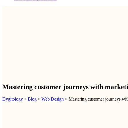
Mastering customer journeys with marketin
Dygitology
>
Blog
>
Web Design
>
Mastering customer journeys with