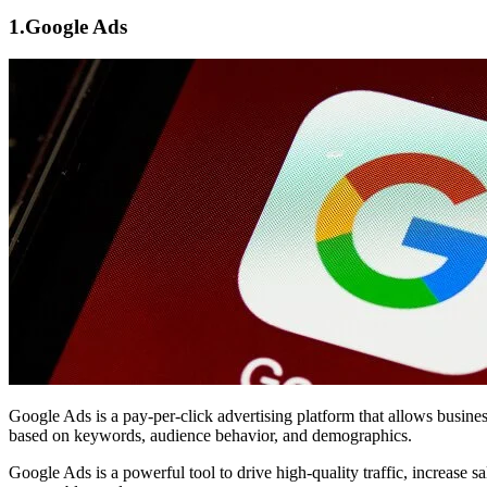
1.
Google Ads
Google Ads
is a pay-per-click advertising platform that allows busin
based on keywords, audience behavior, and demographics.
Google Ads is a powerful tool to drive high-quality traffic, increase