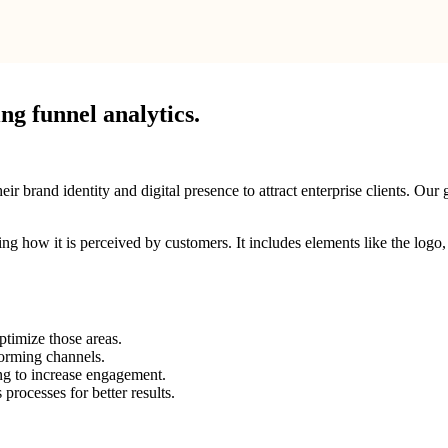
g funnel analytics.
brand identity and digital presence to attract enterprise clients. Our g
ping how it is perceived by customers. It includes elements like the log
ptimize those areas.
forming channels.
ng to increase engagement.
rocesses for better results.