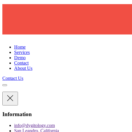
D
Y
G
I
T
O
L
O
G
Y
Home
Services
Demo
Contact
About Us
Contact Us
Information
info@dygitology.com
San Leandro, California