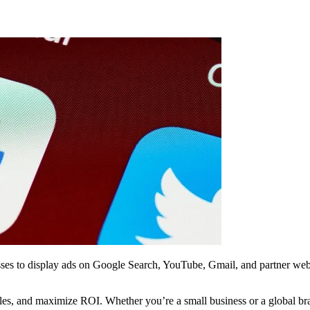
esses to display ads on Google Search, YouTube, Gmail, and partner websi
 sales, and maximize ROI. Whether you’re a small business or a global b