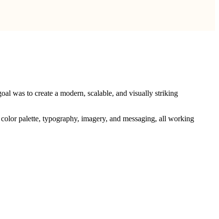
oal was to create a modern, scalable, and visually striking
o, color palette, typography, imagery, and messaging, all working