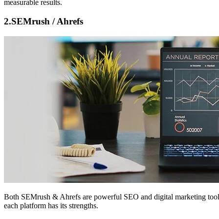
measurable results.
2.
SEMrush / Ahrefs
Both
SEMrush & Ahrefs
are powerful SEO and digital marketing tools
each platform has its strengths.