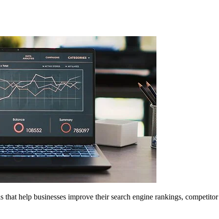
 that help businesses improve their search engine rankings, competitor 