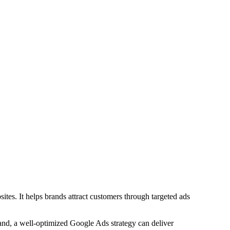
tes. It helps brands attract customers through targeted ads
rand, a well-optimized Google Ads strategy can deliver