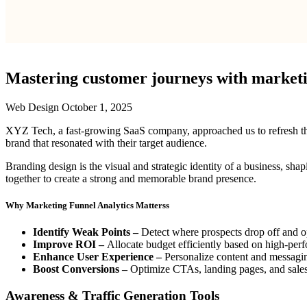
Mastering customer journeys with marketin
Web Design
October 1, 2025
XYZ Tech, a fast-growing SaaS company, approached us to refresh their 
brand that resonated with their target audience.
Branding design is the visual and strategic identity of a business, sha
together to create a strong and memorable brand presence.
Why Marketing Funnel Analytics Matterss
Identify Weak Points –
Detect where prospects drop off and o
Improve ROI –
Allocate budget efficiently based on high-per
Enhance User Experience –
Personalize content and messagi
Boost Conversions –
Optimize CTAs, landing pages, and sales p
Awareness & Traffic Generation Tools