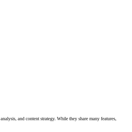
analysis, and content strategy. While they share many features,