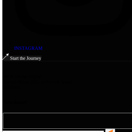
INSTAGRAM
Start the Journey
We’re Global Digital
Agency Since-2021 to Provide Smart
Solutions
Newsletter