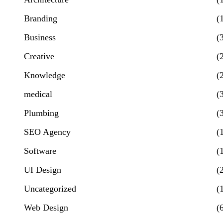
Branding
(
Business
(
Creative
(
Knowledge
(
medical
(
Plumbing
(
SEO Agency
(
Software
(
UI Design
(
Uncategorized
(
Web Design
(