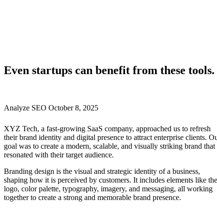
Even startups can benefit from these tools.
Analyze SEO
October 8, 2025
XYZ Tech, a fast-growing SaaS company, approached us to refresh
their brand identity and digital presence to attract enterprise clients. O
goal was to create a modern, scalable, and visually striking brand that
resonated with their target audience.
Branding design is the visual and strategic identity of a business,
shaping how it is perceived by customers. It includes elements like th
logo, color palette, typography, imagery, and messaging, all working
together to create a strong and memorable brand presence.