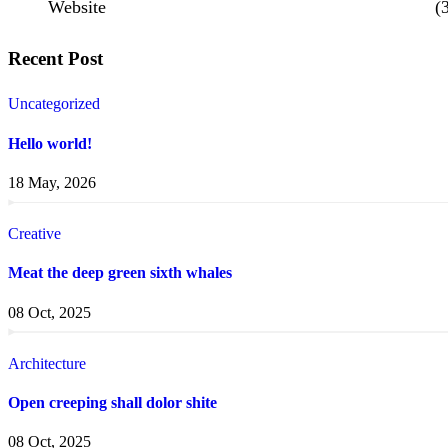
Website
(
Recent Post
Uncategorized
Hello world!
18 May, 2026
Creative
Meat the deep green sixth whales
08 Oct, 2025
Architecture
Open creeping shall dolor shite
08 Oct, 2025