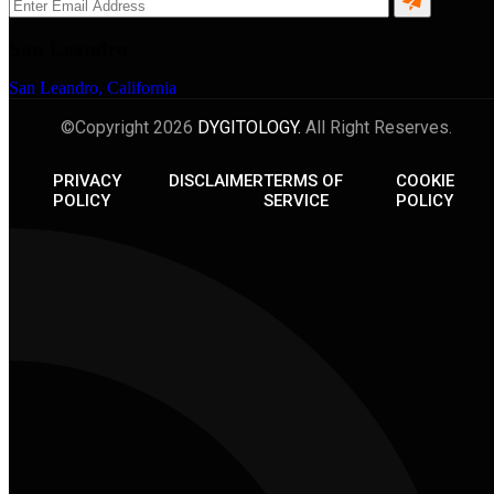
San Leandro
San Leandro, California
©Copyright 2026
DYGITOLOGY.
All Right Reserves.
PRIVACY
DISCLAIMER
TERMS OF
COOKIE
POLICY
SERVICE
POLICY