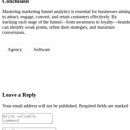
Conclusion
Mastering marketing funnel analytics is essential for businesses aimin
to attract, engage, convert, and retain customers effectively. By
tracking each stage of the funnel—from awareness to loyalty—brands
can identify weak points, refine their strategies, and maximize
conversions.
Agency
Software
Leave a Reply
Your email address will not be published.
Required fields are marked