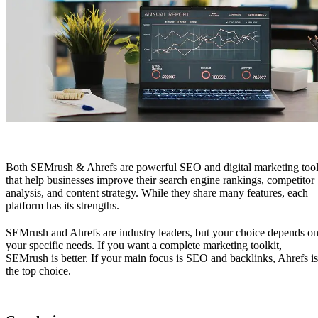
Both
SEMrush & Ahrefs
are powerful SEO and digital marketing too
that help businesses improve their search engine rankings, competitor
analysis, and content strategy. While they share many features, each
platform has its strengths.
SEMrush and Ahrefs are industry leaders, but your choice depends o
your specific needs. If you want a complete marketing toolkit,
SEMrush is better. If your main focus is SEO and backlinks, Ahrefs is
the top choice.