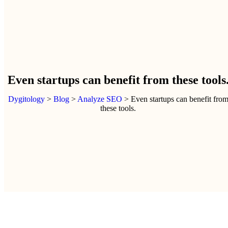
Even startups can benefit from these tools
Dygitology
>
Blog
>
Analyze SEO
>
Even startups can benefit fro
these tools.