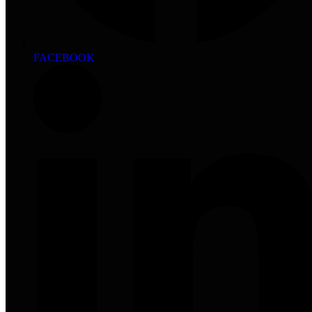
FACEBOOK