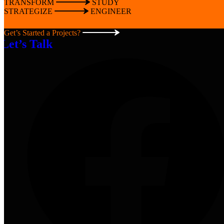
TRANSFORM
STUDY
STRATEGIZE
ENGINEER
Get’s Started a Projects?
Let’s Talk