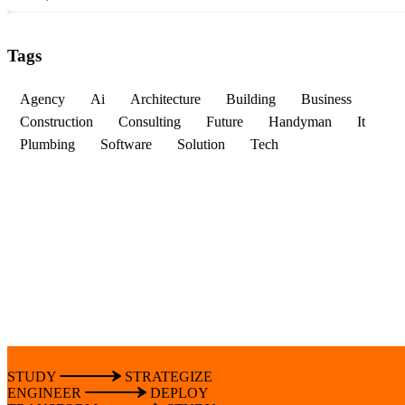
Tags
Agency
Ai
Architecture
Building
Business
Construction
Consulting
Future
Handyman
It
Plumbing
Software
Solution
Tech
STUDY
STRATEGIZE
ENGINEER
DEPLOY