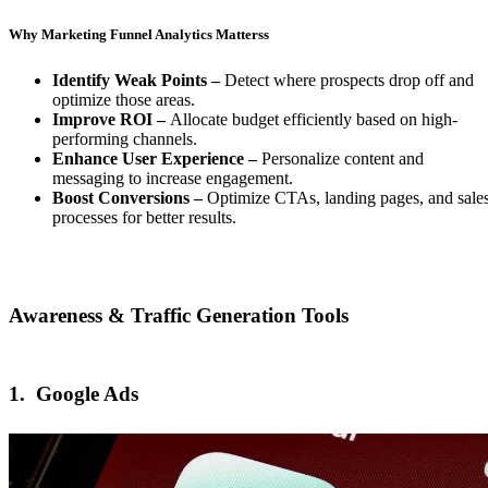
Why Marketing Funnel Analytics Matterss
Identify Weak Points –
Detect where prospects drop off and
optimize those areas.
Improve ROI –
Allocate budget efficiently based on high-
performing channels.
Enhance User Experience –
Personalize content and
messaging to increase engagement.
Boost Conversions –
Optimize CTAs, landing pages, and sale
processes for better results.
Awareness & Traffic Generation Tools
1.
Google Ads