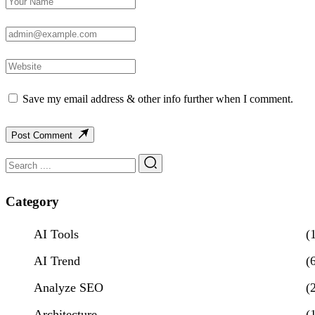
Save my email address & other info further when I comment.
Post Comment
Category
AI Tools
(
AI Trend
(
Analyze SEO
(
Architecture
(