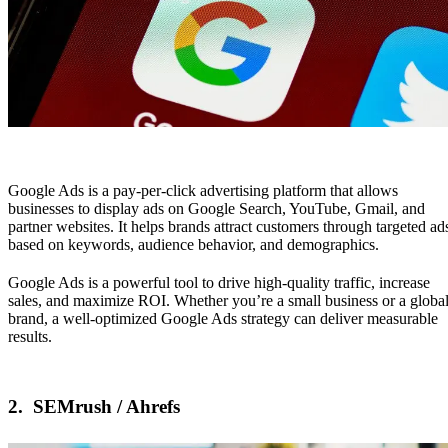
Google Ads
is a pay-per-click advertising platform that allows
businesses to display ads on Google Search, YouTube, Gmail, and
partner websites. It helps brands attract customers through targeted ad
based on keywords, audience behavior, and demographics.
Google Ads is a powerful tool to drive high-quality traffic, increase
sales, and maximize ROI. Whether you’re a small business or a globa
brand, a well-optimized Google Ads strategy can deliver measurable
results.
2.
SEMrush / Ahrefs