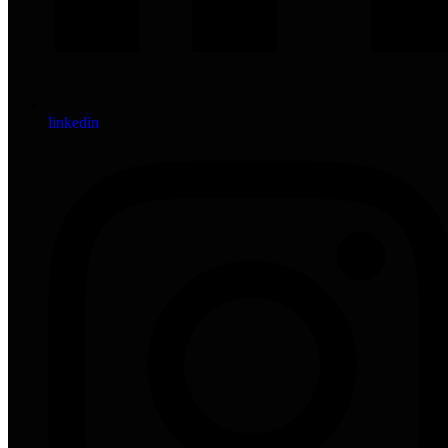
linkedin