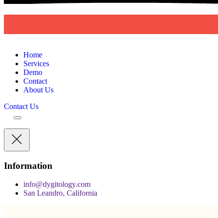
D
Y
G
I
T
O
L
O
G
Y
Home
Services
Demo
Contact
About Us
Contact Us
Information
info@dygitology.com
San Leandro, California