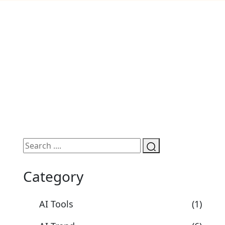
Category
AI Tools
(1)