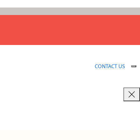
CONTACT US