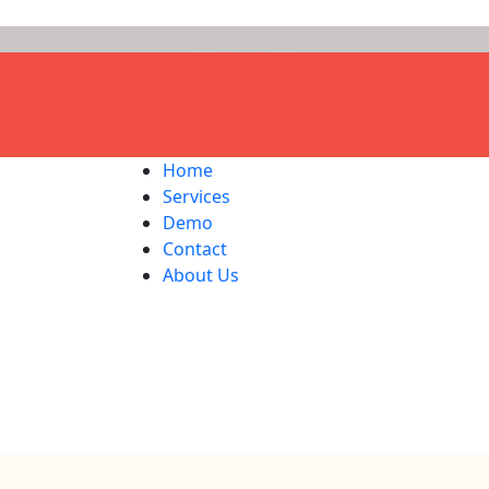
Home
Services
Demo
Contact
About Us