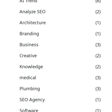
AI Trend
(6)
Analyze SEO
(2)
Architecture
(1)
Branding
(1)
Business
(3)
Creative
(2)
Knowledge
(2)
medical
(3)
Plumbing
(3)
SEO Agency
(1)
Software
(1)