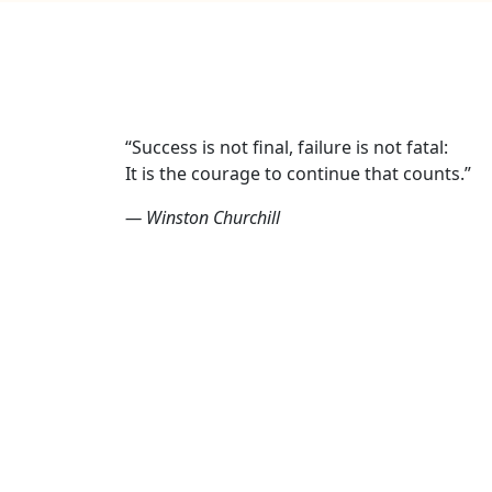
“Success is not final, failure is not fatal:
It is the courage to continue that counts.”
— Winston Churchill