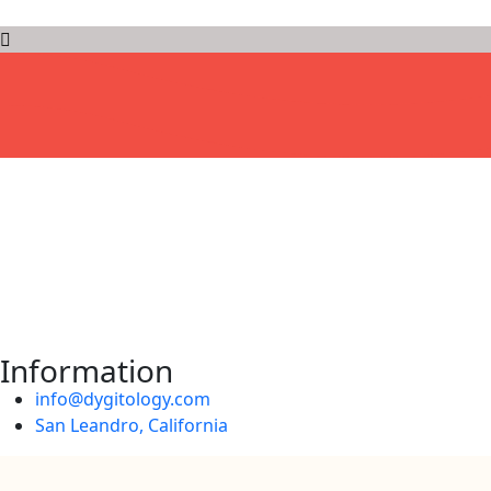
D
Y
G
I
T
O
L
O
G
Y
Information
info@dygitology.com
San Leandro, California