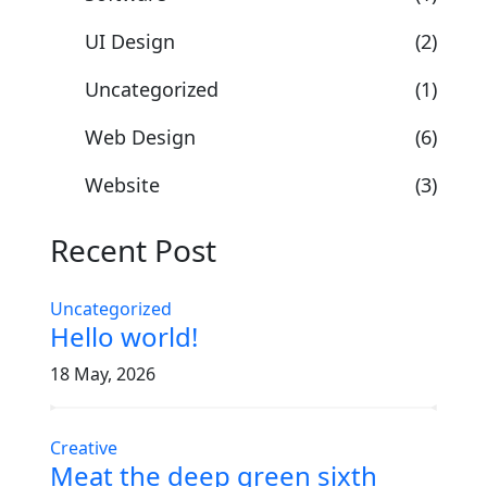
UI Design
(2)
Uncategorized
(1)
Web Design
(6)
Website
(3)
Recent Post
Uncategorized
Hello world!
18 May, 2026
Creative
Meat the deep green sixth