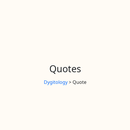
Quotes
Dygitology
>
Quote