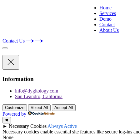
Home
Services
Demo
Contact
About Us
Contact Us
Information
info@dygitology.com
San Leandro, California
Customize
Reject All
Accept All
Powered by
✖
►
Necessary Cookies
Always Active
Necessary cookies enable essential site features like secure log-ins a
None