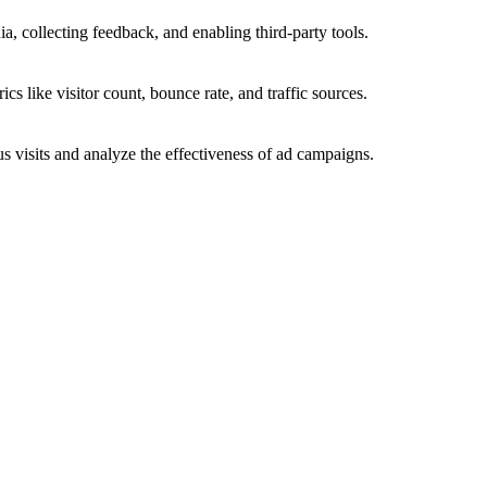
a, collecting feedback, and enabling third-party tools.
ics like visitor count, bounce rate, and traffic sources.
 visits and analyze the effectiveness of ad campaigns.