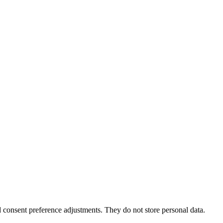
nd consent preference adjustments. They do not store personal data.