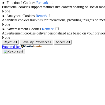
►
Functional Cookies
Remark
Functional cookies support features like content sharing on social medi
None
►
Analytical Cookies
Remark
Analytical cookies track visitor interactions, providing insights on metr
None
►
Advertisement Cookies
Remark
Advertisement cookies deliver personalized ads based on your previous
None
Reject All
Save My Preferences
Accept All
Powered by